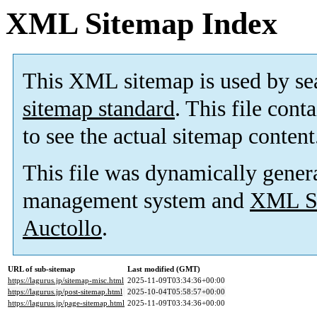
XML Sitemap Index
This XML sitemap is used by se
sitemap standard
. This file cont
to see the actual sitemap content
This file was dynamically gener
management system and
XML Si
Auctollo
.
URL of sub-sitemap
Last modified (GMT)
https://lagurus.jp/sitemap-misc.html
2025-11-09T03:34:36+00:00
https://lagurus.jp/post-sitemap.html
2025-10-04T05:58:57+00:00
https://lagurus.jp/page-sitemap.html
2025-11-09T03:34:36+00:00