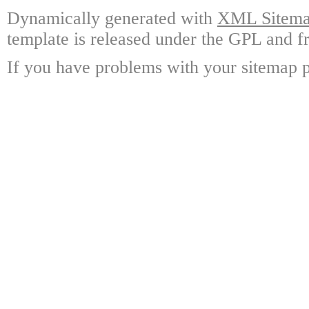
Dynamically generated with
XML Sitemap
template is released under the GPL and fr
If you have problems with your sitemap p